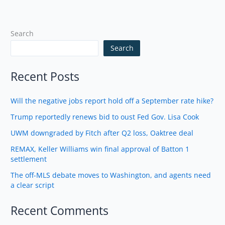
Search
Search
Recent Posts
Will the negative jobs report hold off a September rate hike?
Trump reportedly renews bid to oust Fed Gov. Lisa Cook
UWM downgraded by Fitch after Q2 loss, Oaktree deal
REMAX, Keller Williams win final approval of Batton 1
settlement
The off-MLS debate moves to Washington, and agents need
a clear script
Recent Comments