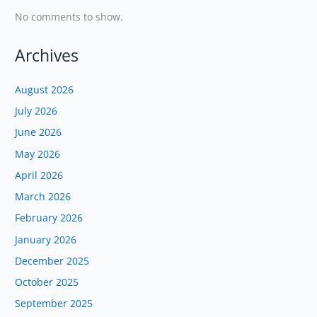
No comments to show.
Archives
August 2026
July 2026
June 2026
May 2026
April 2026
March 2026
February 2026
January 2026
December 2025
October 2025
September 2025