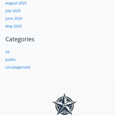
August 2025
July 2025
June 2025
May 2025
Categories
25
public
Uncategorized