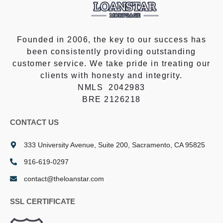
Founded in 2006, the key to our success has
been consistently providing outstanding
customer service. We take pride in treating our
clients with honesty and integrity.
NMLS 2042983
BRE 2126218
CONTACT US
333 University Avenue, Suite 200, Sacramento, CA 95825
916-619-0297
contact@theloanstar.com
SSL CERTIFICATE