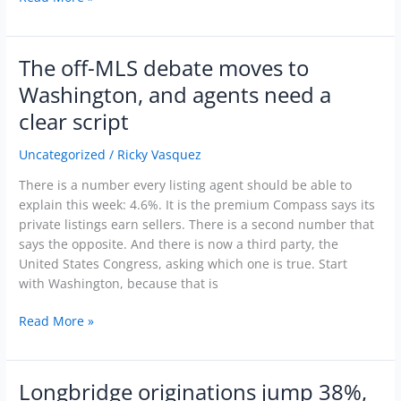
The off-MLS debate moves to
The
off-
Washington, and agents need a
MLS
clear script
debate
moves
Uncategorized
/
Ricky Vasquez
to
Washington,
There is a number every listing agent should be able to
and
explain this week: 4.6%. It is the premium Compass says its
agents
private listings earn sellers. There is a second number that
need
says the opposite. And there is now a third party, the
a
United States Congress, asking which one is true. Start
clear
with Washington, because that is
script
Read More »
Longbridge originations jump 38%,
Longbridge