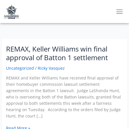
Skip
to
content
REMAX, Keller Williams win final
REMAX,
Keller
approval of Batton 1 settlement
Williams
win
Uncategorized
/
Ricky Vasquez
final
REMAX and Keller Williams have received final approval of
approval
their homebuyer commission lawsuit settlement
of
agreements in the Batton 1 lawsuit. Judge LaShonda Hunt,
Batton
who is overseeing both of the Batton lawsuits, granted final
1
approval to both settlements this week after a fairness
settlement
hearing on Tuesday. According to the orders filed by Judge
Hunt, the court […]
Read More »