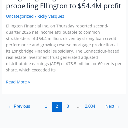
originations
propelling Ellington to $54.4M profit
jump
38%,
Uncategorized
/
Ricky Vasquez
propelling
Ellington Financial Inc. on Thursday reported second-
Ellington
quarter 2026 net income attributable to common
to
stockholders of $54.4 million, driven by strong loan credit
$54.4M
performance and growing reverse mortgage production at
profit
its Longbridge Financial subsidiary. The Connecticut-based
real estate investment trust generated adjusted
distributable earnings (ADE) of $75.5 million, or 60 cents per
share, which exceeded its
Read More »
←
Previous
1
2
3
…
2,004
Next
→