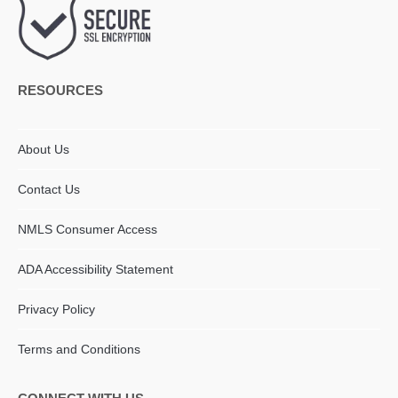
RESOURCES
About Us
Contact Us
NMLS Consumer Access
ADA Accessibility Statement​
Privacy Policy
Terms and Conditions