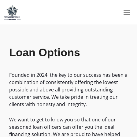
Skip
to
content
Loan Options
Founded in 2024, the key to our success has been a
combination of consistently offering the lowest
possible and above all providing outstanding
customer service. We take pride in treating our
clients with honesty and integrity.
We want to get to know you so that one of our
seasoned loan officers can offer you the ideal
financing solution. We are proud to have helped