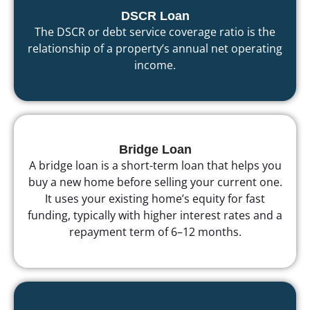
DSCR Loan
The DSCR or debt service coverage ratio is the
relationship of a property’s annual net operating
income.
Bridge Loan
A bridge loan is a short-term loan that helps you
buy a new home before selling your current one.
It uses your existing home’s equity for fast
funding, typically with higher interest rates and a
repayment term of 6–12 months.