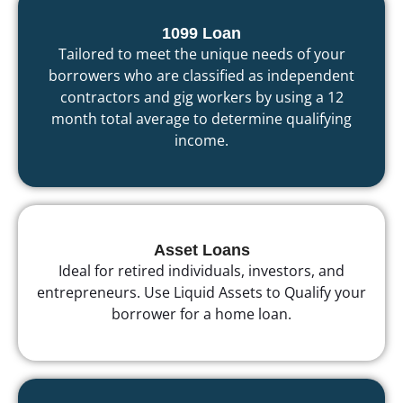
1099 Loan
Tailored to meet the unique needs of your
borrowers who are classified as independent
contractors and gig workers by using a 12
month total average to determine qualifying
income.
Asset Loans
Ideal for retired individuals, investors, and
entrepreneurs. Use Liquid Assets to Qualify your
borrower for a home loan.