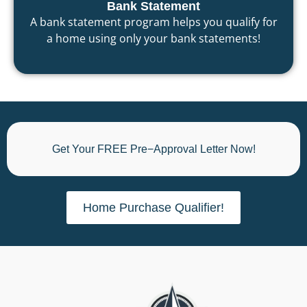
Bank Statement
A bank statement program helps you qualify for
a home using only your bank statements!
Get Your FREE Pre−Approval Letter Now!
Home Purchase Qualifier!