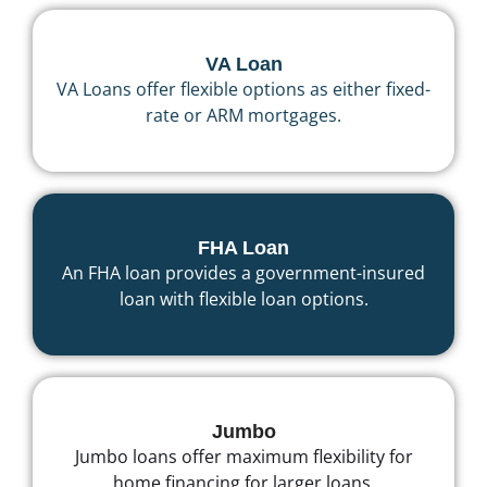
VA Loan
VA Loans offer flexible options as either fixed-
rate or ARM mortgages.
FHA Loan
An FHA loan provides a government-insured
loan with flexible loan options.
Jumbo
Jumbo loans offer maximum flexibility for
home financing for larger loans.