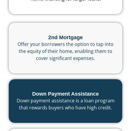
2nd Mortgage
Offer your borrowers the option to tap into
the equity of their home, enabling them to
cover significant expenses.
Down Payment Assistance
Down payment assistance is a loan program
that rewards buyers who have high credit.