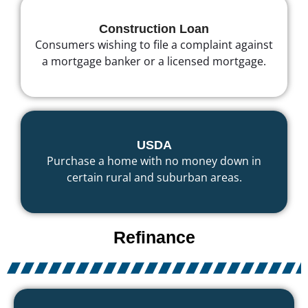
Construction Loan
Consumers wishing to file a complaint against
a mortgage banker or a licensed mortgage.
USDA
Purchase a home with no money down in
certain rural and suburban areas.
Refinance