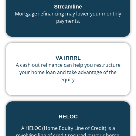
Streamline
Mortgage refinancing may lower your monthly
payments.
VA IRRRL
A cash out refinance can help you restructure
your home loan and take advantage of the
equity.
HELOC
A HELOC (Home Equity Line of Credit) is a
revolving line of credit secured by your home,