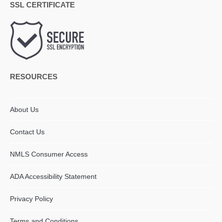
SSL CERTIFICATE
RESOURCES
About Us
Contact Us
NMLS Consumer Access
ADA Accessibility Statement​
Privacy Policy
Terms and Conditions