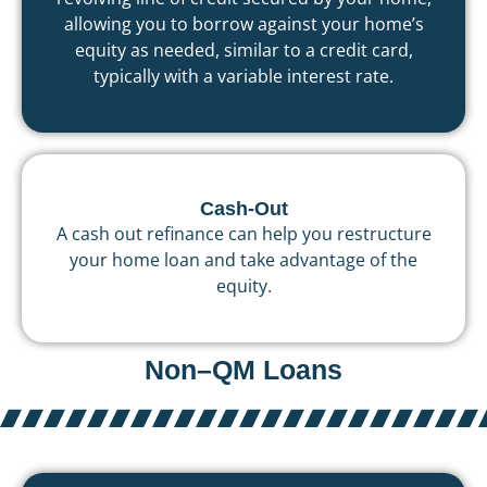
allowing you to borrow against your home’s
equity as needed, similar to a credit card,
typically with a variable interest rate.
Cash-Out
A cash out refinance can help you restructure
your home loan and take advantage of the
equity.
Non–QM Loans