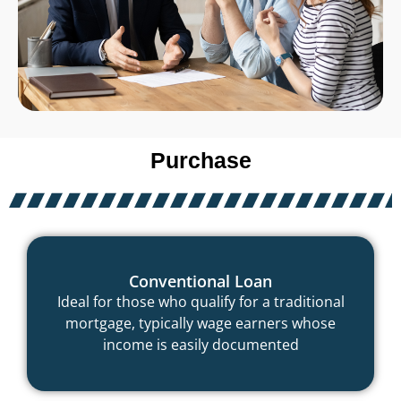
Purchase
Conventional Loan
Ideal for those who qualify for a traditional
mortgage, typically wage earners whose
income is easily documented