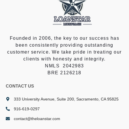
Founded in 2006, the key to our success has
been consistently providing outstanding
customer service. We take pride in treating our
clients with honesty and integrity.
NMLS 2042983
BRE 2126218
CONTACT US
333 University Avenue, Suite 200, Sacramento, CA 95825
916-619-0297
contact@theloanstar.com