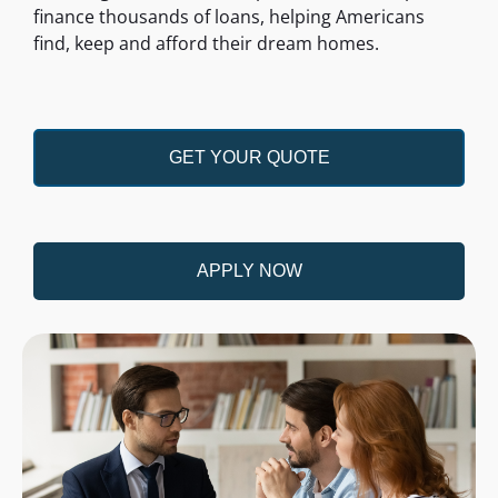
finance thousands of loans, helping Americans
find, keep and afford their dream homes.
GET YOUR QUOTE
APPLY NOW