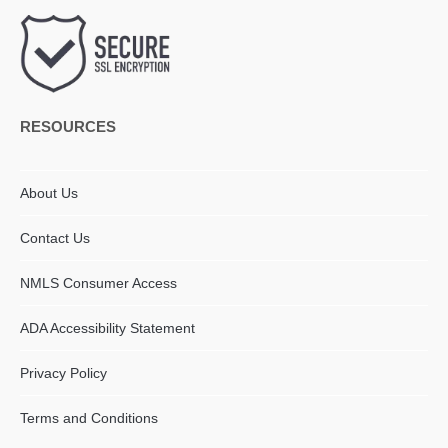
RESOURCES
About Us
Contact Us
NMLS Consumer Access
ADA Accessibility Statement​
Privacy Policy
Terms and Conditions