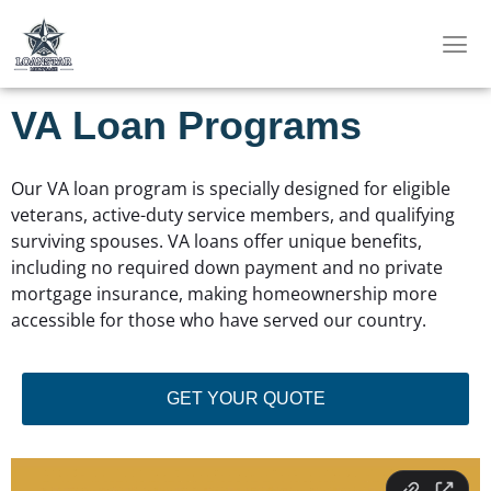
Skip
to
content
VA Loan Programs
Our VA loan program is specially designed for eligible
veterans, active-duty service members, and qualifying
surviving spouses. VA loans offer unique benefits,
including no required down payment and no private
mortgage insurance, making homeownership more
accessible for those who have served our country.
GET YOUR QUOTE