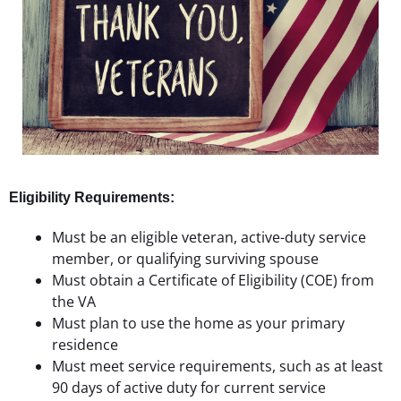
Eligibility Requirements:
Must be an eligible veteran, active-duty service
member, or qualifying surviving spouse
Must obtain a Certificate of Eligibility (COE) from
the VA
Must plan to use the home as your primary
residence
Must meet service requirements, such as at least
90 days of active duty for current service