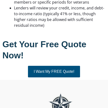
members or specific periods for veterans
Lenders will review your credit, income, and debt-
to-income ratio (typically 41% or less, though
higher ratios may be allowed with sufficient
residual income)
Get Your Free Quote
Now!
I Want My FREE Quote!