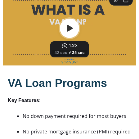
VA Loan Programs
Key Features:
No down payment required for most buyers
No private mortgage insurance (PMI) required