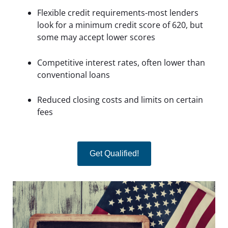
Flexible credit requirements-most lenders
look for a minimum credit score of 620, but
some may accept lower scores
Competitive interest rates, often lower than
conventional loans
Reduced closing costs and limits on certain
fees
Get Qualified!