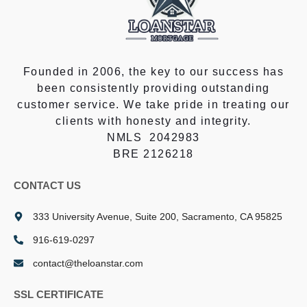
Founded in 2006, the key to our success has
been consistently providing outstanding
customer service. We take pride in treating our
clients with honesty and integrity.
NMLS 2042983
BRE 2126218
CONTACT US
333 University Avenue, Suite 200, Sacramento, CA 95825
916-619-0297
contact@theloanstar.com
SSL CERTIFICATE