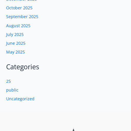
October 2025
September 2025
August 2025
July 2025
June 2025
May 2025
Categories
25
public
Uncategorized