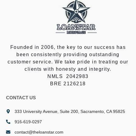
Founded in 2006, the key to our success has
been consistently providing outstanding
customer service. We take pride in treating our
clients with honesty and integrity.
NMLS 2042983
BRE 2126218
CONTACT US
333 University Avenue, Suite 200, Sacramento, CA 95825
916-619-0297
contact@theloanstar.com