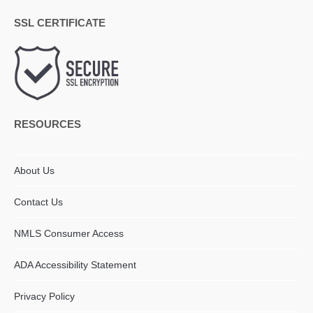
SSL CERTIFICATE
RESOURCES
About Us
Contact Us
NMLS Consumer Access
ADA Accessibility Statement​
Privacy Policy