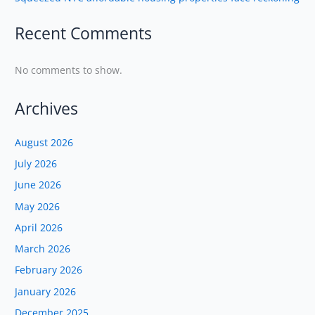
Recent Comments
No comments to show.
Archives
August 2026
July 2026
June 2026
May 2026
April 2026
March 2026
February 2026
January 2026
December 2025