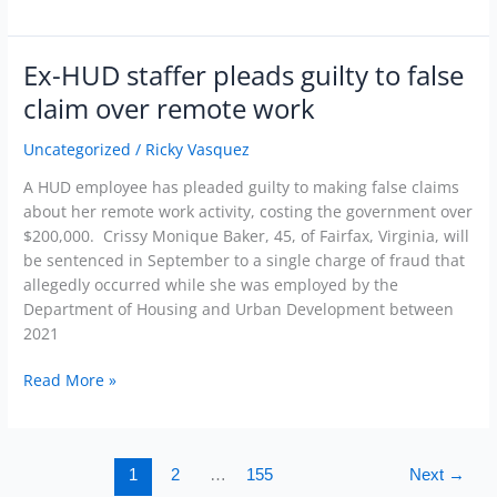
Ex-HUD staffer pleads guilty to false
Ex-
HUD
claim over remote work
staffer
pleads
Uncategorized
/
Ricky Vasquez
guilty
A HUD employee has pleaded guilty to making false claims
to
about her remote work activity, costing the government over
false
$200,000. Crissy Monique Baker, 45, of Fairfax, Virginia, will
claim
be sentenced in September to a single charge of fraud that
over
allegedly occurred while she was employed by the
remote
Department of Housing and Urban Development between
work
2021
Read More »
1
2
…
155
Next
→