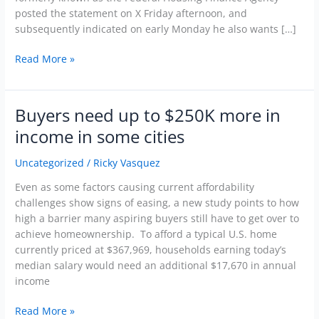
posted the statement on X Friday afternoon, and
subsequently indicated on early Monday he also wants […]
Read More »
Buyers need up to $250K more in
Buyers
need
income in some cities
up
to
Uncategorized
/
Ricky Vasquez
$250K
Even as some factors causing current affordability
more
challenges show signs of easing, a new study points to how
in
high a barrier many aspiring buyers still have to get over to
income
achieve homeownership. To afford a typical U.S. home
in
currently priced at $367,969, households earning today’s
some
median salary would need an additional $17,670 in annual
cities
income
Read More »