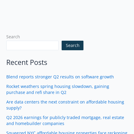
Search
Search
Recent Posts
Blend reports stronger Q2 results on software growth
Rocket weathers spring housing slowdown, gaining
purchase and refi share in Q2
Are data centers the next constraint on affordable housing
supply?
Q2 2026 earnings for publicly traded mortgage, real estate
and homebuilder companies
Squeezed NYC affordable housing properties face reckoning