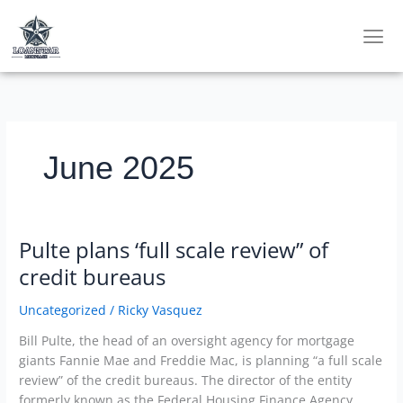
Skip
to
content
June 2025
Pulte plans ‘full scale review” of
Pulte
plans
credit bureaus
‘full
scale
Uncategorized
/
Ricky Vasquez
review”
Bill Pulte, the head of an oversight agency for mortgage
of
giants Fannie Mae and Freddie Mac, is planning “a full scale
credit
review” of the credit bureaus. The director of the entity
bureaus
formerly known as the Federal Housing Finance Agency